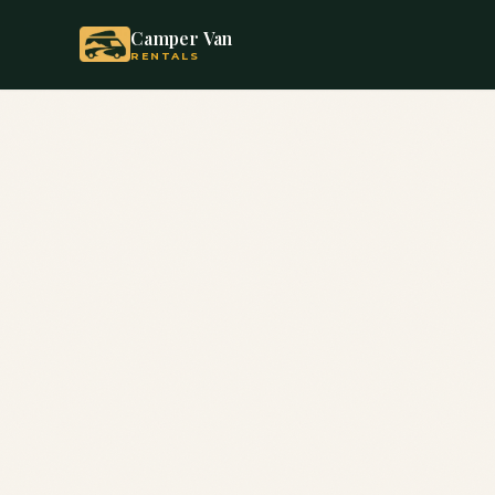
Camper Van
RENTALS