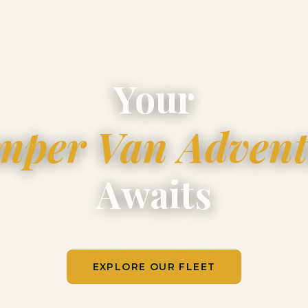
Your
mper Van Advent
Awaits
EXPLORE OUR FLEET