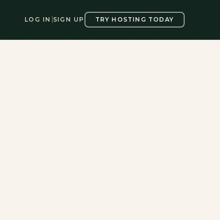
LOG IN
|
SIGN UP
TRY HOSTING TODAY