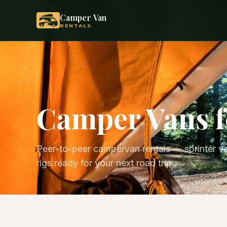
Camper Van
RENTALS
Camper Vans f
Peer-to-peer campervan rentals — sprinter va
rigs ready for your next road trip.