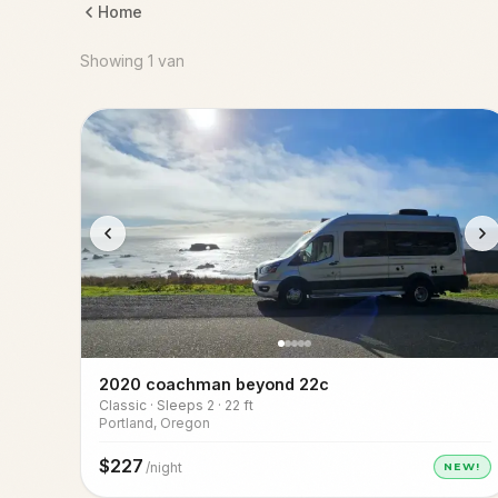
Home
Showing 1 van
2020 coachman beyond 22c
Classic · Sleeps 2 · 22 ft
Portland, Oregon
$
227
/night
NEW!