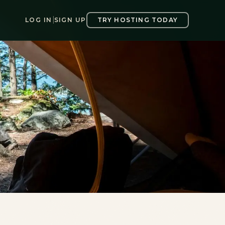
LOG IN
|
SIGN UP
TRY HOSTING TODAY