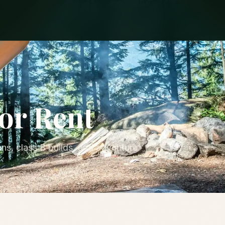
or Rent
ns, class B builds, and adventure